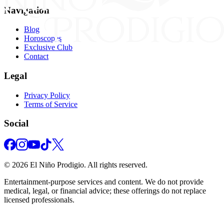
Navigation
Blog
Horoscopes
Exclusive Club
Contact
Legal
Privacy Policy
Terms of Service
Social
©
2026
El Niño Prodigio.
All rights reserved.
Entertainment‑purpose services and content. We do not provide
medical, legal, or financial advice; these offerings do not replace
licensed professionals.