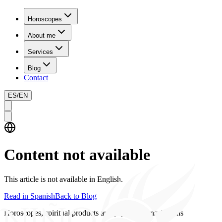
Horoscopes
About me
Services
Blog
Contact
ES
/
EN
Content not available
This article is not available in English.
Read in Spanish
Back to Blog
Horoscopes, spiritual products and psychics consultations