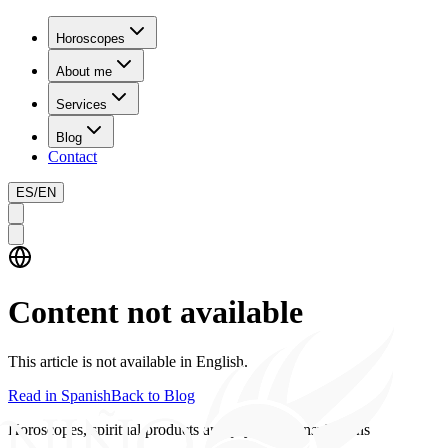
Horoscopes
About me
Services
Blog
Contact
ES
/
EN
Content not available
This article is not available in English.
Read in Spanish
Back to Blog
Horoscopes, spiritual products and psychics consultations