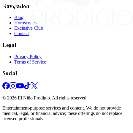
Navigation
Blog
Horoscopes
Exclusive Club
Contact
Legal
Privacy Policy
Terms of Service
Social
©
2026
El Niño Prodigio.
All rights reserved.
Entertainment‑purpose services and content. We do not provide
medical, legal, or financial advice; these offerings do not replace
licensed professionals.