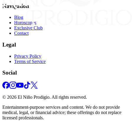
Navigation
Blog
Horoscopes
Exclusive Club
Contact
Legal
Privacy Policy
Terms of Service
Social
©
2026
El Niño Prodigio.
All rights reserved.
Entertainment‑purpose services and content. We do not provide
medical, legal, or financial advice; these offerings do not replace
licensed professionals.