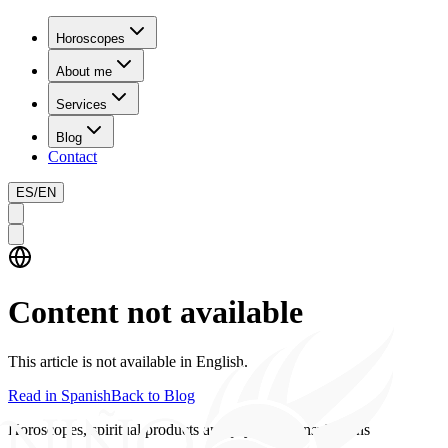
Horoscopes
About me
Services
Blog
Contact
ES
/
EN
Content not available
This article is not available in English.
Read in Spanish
Back to Blog
Horoscopes, spiritual products and psychics consultations