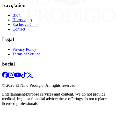
Navigation
Blog
Horoscopes
Exclusive Club
Contact
Legal
Privacy Policy
Terms of Service
Social
©
2026
El Niño Prodigio.
All rights reserved.
Entertainment‑purpose services and content. We do not provide
medical, legal, or financial advice; these offerings do not replace
licensed professionals.