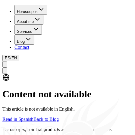
Horoscopes
About me
Services
Blog
Contact
ES
/
EN
Content not available
This article is not available in English.
Read in Spanish
Back to Blog
Horoscopes, spiritual products and psychics consultations