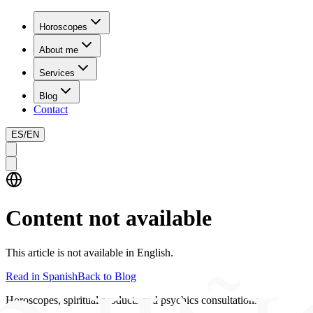
Horoscopes
About me
Services
Blog
Contact
ES
/
EN
Content not available
This article is not available in English.
Read in Spanish
Back to Blog
Horoscopes, spiritual products and psychics consultations