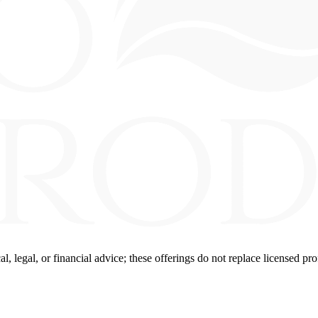
 legal, or financial advice; these offerings do not replace licensed pro