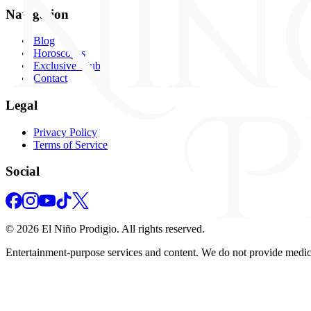
Navigation
Blog
Horoscopes
Exclusive Club
Contact
Legal
Privacy Policy
Terms of Service
Social
©
2026
El Niño Prodigio.
All rights reserved.
Entertainment‑purpose services and content. We do not provide medical,