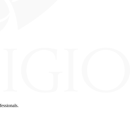
fessionals.