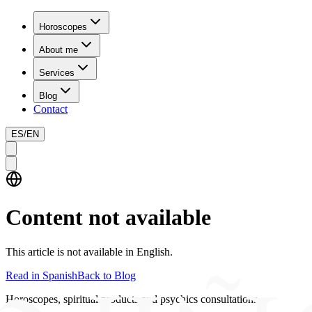
Horoscopes
About me
Services
Blog
Contact
ES
/
EN
Content not available
This article is not available in English.
Read in Spanish
Back to Blog
Horoscopes, spiritual products and psychics consultations