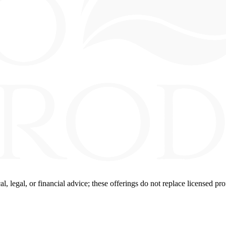
 legal, or financial advice; these offerings do not replace licensed pro