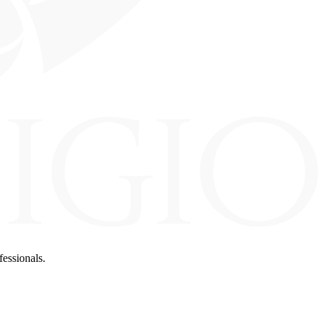
fessionals.