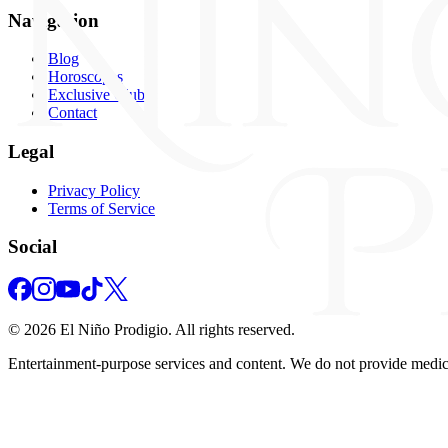
Navigation
Blog
Horoscopes
Exclusive Club
Contact
Legal
Privacy Policy
Terms of Service
Social
©
2026
El Niño Prodigio.
All rights reserved.
Entertainment‑purpose services and content. We do not provide medical,