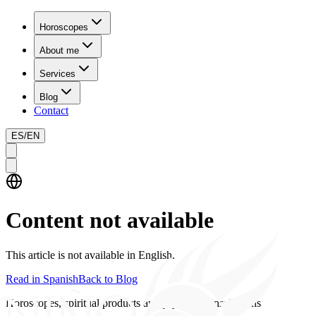
Horoscopes
About me
Services
Blog
Contact
ES
/
EN
Content not available
This article is not available in English.
Read in Spanish
Back to Blog
Horoscopes, spiritual products and psychics consultations