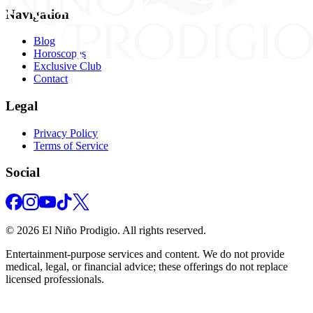
Navigation
Blog
Horoscopes
Exclusive Club
Contact
Legal
Privacy Policy
Terms of Service
Social
©
2026
El Niño Prodigio.
All rights reserved.
Entertainment‑purpose services and content. We do not provide
medical, legal, or financial advice; these offerings do not replace
licensed professionals.