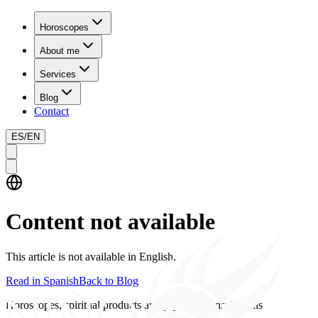
Horoscopes
About me
Services
Blog
Contact
ES
/
EN
Content not available
This article is not available in English.
Read in Spanish
Back to Blog
Horoscopes, spiritual products and psychics consultations