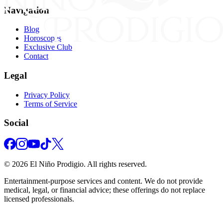
Navigation
Blog
Horoscopes
Exclusive Club
Contact
Legal
Privacy Policy
Terms of Service
Social
©
2026
El Niño Prodigio.
All rights reserved.
Entertainment‑purpose services and content. We do not provide
medical, legal, or financial advice; these offerings do not replace
licensed professionals.