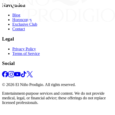
Navigation
Blog
Horoscopes
Exclusive Club
Contact
Legal
Privacy Policy
Terms of Service
Social
©
2026
El Niño Prodigio.
All rights reserved.
Entertainment‑purpose services and content. We do not provide
medical, legal, or financial advice; these offerings do not replace
licensed professionals.