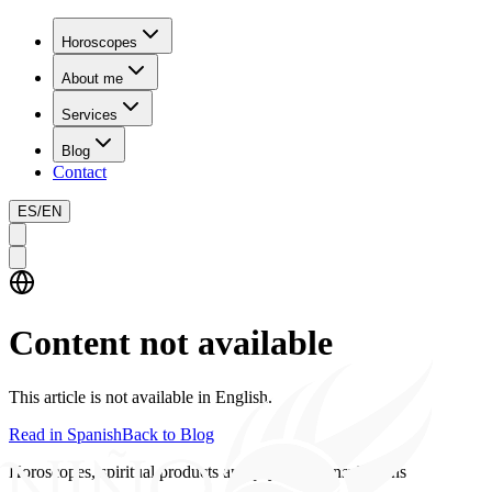
Horoscopes
About me
Services
Blog
Contact
ES
/
EN
Content not available
This article is not available in English.
Read in Spanish
Back to Blog
Horoscopes, spiritual products and psychics consultations