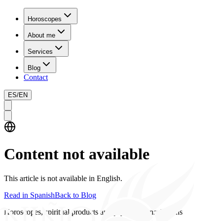
Horoscopes
About me
Services
Blog
Contact
ES
/
EN
Content not available
This article is not available in English.
Read in Spanish
Back to Blog
Horoscopes, spiritual products and psychics consultations