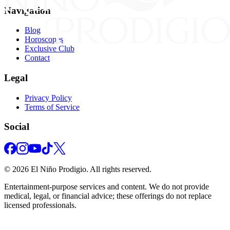
Navigation
Blog
Horoscopes
Exclusive Club
Contact
Legal
Privacy Policy
Terms of Service
Social
©
2026
El Niño Prodigio.
All rights reserved.
Entertainment‑purpose services and content. We do not provide
medical, legal, or financial advice; these offerings do not replace
licensed professionals.