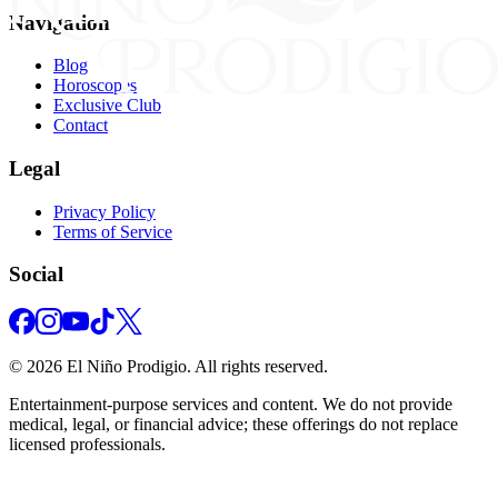
Navigation
Blog
Horoscopes
Exclusive Club
Contact
Legal
Privacy Policy
Terms of Service
Social
©
2026
El Niño Prodigio.
All rights reserved.
Entertainment‑purpose services and content. We do not provide
medical, legal, or financial advice; these offerings do not replace
licensed professionals.