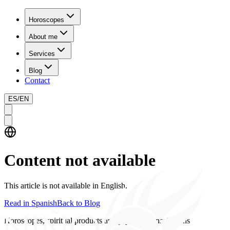
Horoscopes
About me
Services
Blog
Contact
ES
/
EN
Content not available
This article is not available in English.
Read in Spanish
Back to Blog
Horoscopes, spiritual products and psychics consultations