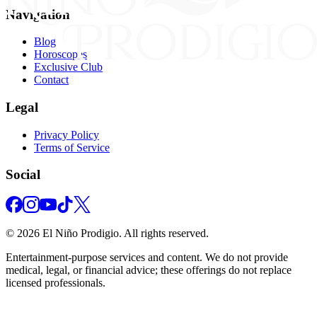
Navigation
Blog
Horoscopes
Exclusive Club
Contact
Legal
Privacy Policy
Terms of Service
Social
©
2026
El Niño Prodigio.
All rights reserved.
Entertainment‑purpose services and content. We do not provide
medical, legal, or financial advice; these offerings do not replace
licensed professionals.