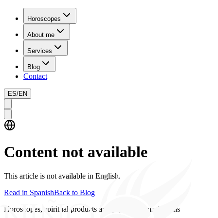
Horoscopes
About me
Services
Blog
Contact
ES
/
EN
Content not available
This article is not available in English.
Read in Spanish
Back to Blog
Horoscopes, spiritual products and psychics consultations