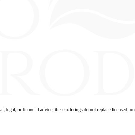
 legal, or financial advice; these offerings do not replace licensed pro