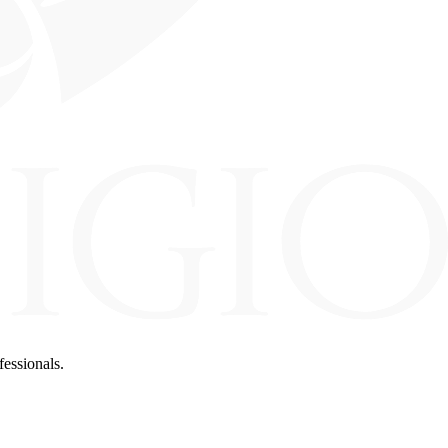
fessionals.