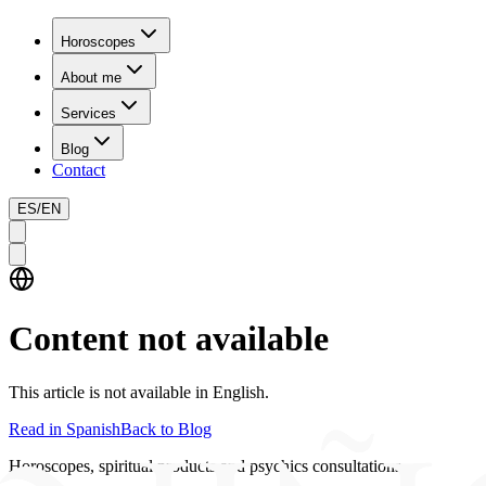
Horoscopes
About me
Services
Blog
Contact
ES
/
EN
Content not available
This article is not available in English.
Read in Spanish
Back to Blog
Horoscopes, spiritual products and psychics consultations