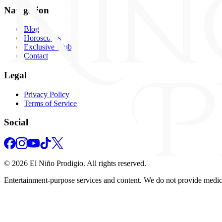
Navigation
Blog
Horoscopes
Exclusive Club
Contact
Legal
Privacy Policy
Terms of Service
Social
©
2026
El Niño Prodigio.
All rights reserved.
Entertainment‑purpose services and content. We do not provide medical,