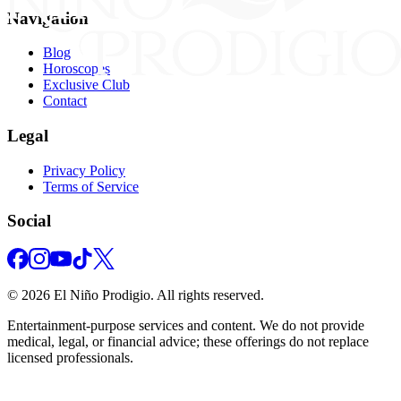
Navigation
Blog
Horoscopes
Exclusive Club
Contact
Legal
Privacy Policy
Terms of Service
Social
©
2026
El Niño Prodigio.
All rights reserved.
Entertainment‑purpose services and content. We do not provide
medical, legal, or financial advice; these offerings do not replace
licensed professionals.