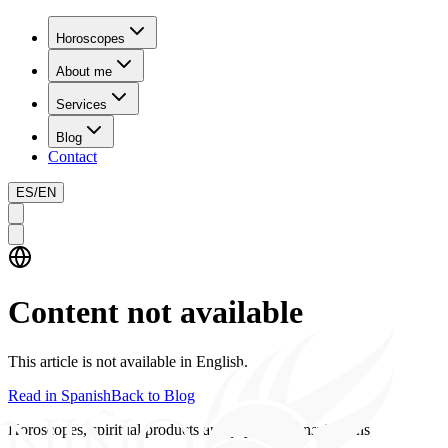
Horoscopes
About me
Services
Blog
Contact
ES
/
EN
Content not available
This article is not available in English.
Read in Spanish
Back to Blog
Horoscopes, spiritual products and psychics consultations