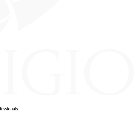
fessionals.