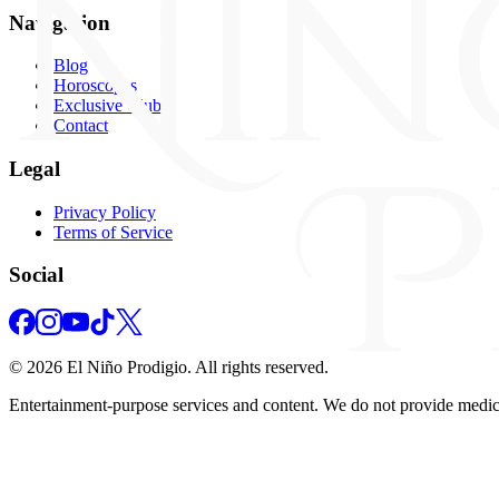
Navigation
Blog
Horoscopes
Exclusive Club
Contact
Legal
Privacy Policy
Terms of Service
Social
©
2026
El Niño Prodigio.
All rights reserved.
Entertainment‑purpose services and content. We do not provide medical,