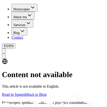
Horoscopes
About me
Services
Blog
Contact
ES
/
EN
Content not available
This article is not available in English.
Read in Spanish
Back to Blog
Horoscopes, spiritual products and psychics consultations