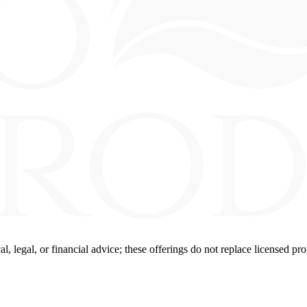
 legal, or financial advice; these offerings do not replace licensed pro