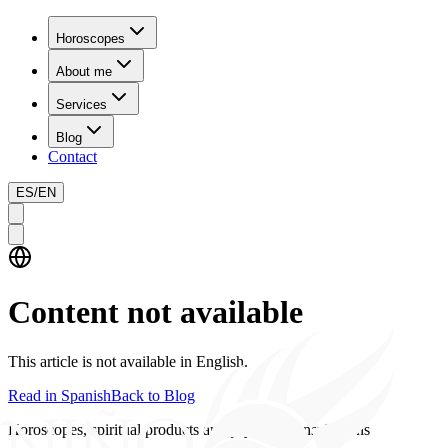
Horoscopes
About me
Services
Blog
Contact
ES
/
EN
Content not available
This article is not available in English.
Read in Spanish
Back to Blog
Horoscopes, spiritual products and psychics consultations