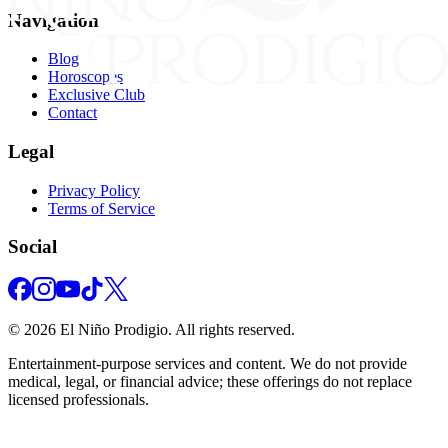
Navigation
Blog
Horoscopes
Exclusive Club
Contact
Legal
Privacy Policy
Terms of Service
Social
©
2026
El Niño Prodigio.
All rights reserved.
Entertainment‑purpose services and content. We do not provide
medical, legal, or financial advice; these offerings do not replace
licensed professionals.