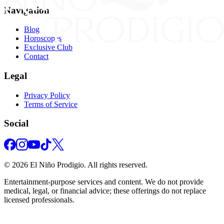
Navigation
Blog
Horoscopes
Exclusive Club
Contact
Legal
Privacy Policy
Terms of Service
Social
©
2026
El Niño Prodigio.
All rights reserved.
Entertainment‑purpose services and content. We do not provide
medical, legal, or financial advice; these offerings do not replace
licensed professionals.