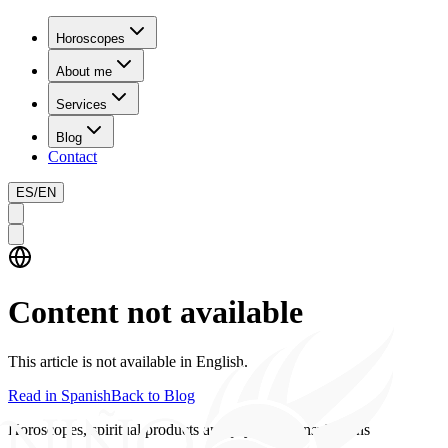
Horoscopes
About me
Services
Blog
Contact
ES
/
EN
Content not available
This article is not available in English.
Read in Spanish
Back to Blog
Horoscopes, spiritual products and psychics consultations