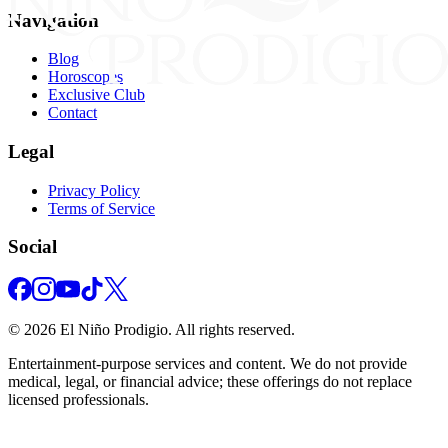
Navigation
Blog
Horoscopes
Exclusive Club
Contact
Legal
Privacy Policy
Terms of Service
Social
©
2026
El Niño Prodigio.
All rights reserved.
Entertainment‑purpose services and content. We do not provide
medical, legal, or financial advice; these offerings do not replace
licensed professionals.