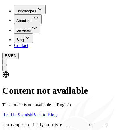
Horoscopes
About me
Services
Blog
Contact
ES
/
EN
Content not available
This article is not available in English.
Read in Spanish
Back to Blog
Horoscopes, spiritual products and psychics consultations