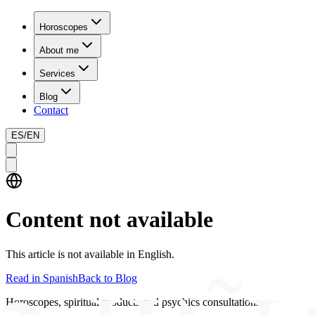
Horoscopes
About me
Services
Blog
Contact
ES
/
EN
Content not available
This article is not available in English.
Read in Spanish
Back to Blog
Horoscopes, spiritual products and psychics consultations