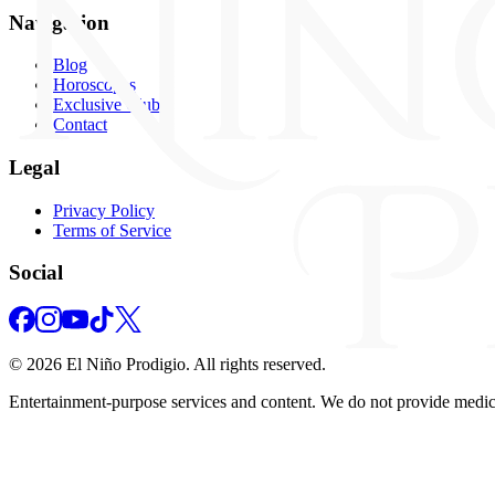
Navigation
Blog
Horoscopes
Exclusive Club
Contact
Legal
Privacy Policy
Terms of Service
Social
©
2026
El Niño Prodigio.
All rights reserved.
Entertainment‑purpose services and content. We do not provide medical,