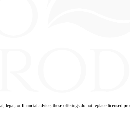
 legal, or financial advice; these offerings do not replace licensed pro