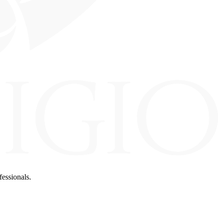
fessionals.