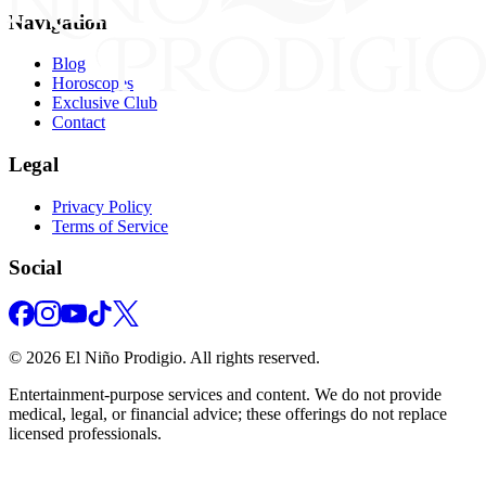
Navigation
Blog
Horoscopes
Exclusive Club
Contact
Legal
Privacy Policy
Terms of Service
Social
©
2026
El Niño Prodigio.
All rights reserved.
Entertainment‑purpose services and content. We do not provide
medical, legal, or financial advice; these offerings do not replace
licensed professionals.