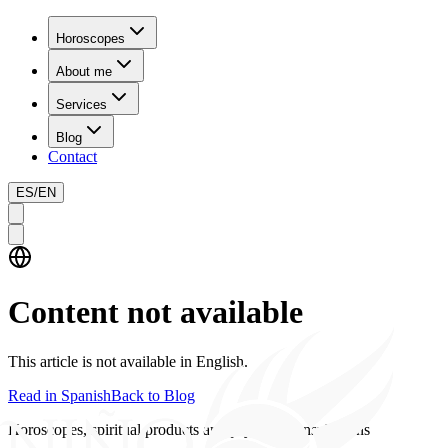
Horoscopes
About me
Services
Blog
Contact
ES
/
EN
Content not available
This article is not available in English.
Read in Spanish
Back to Blog
Horoscopes, spiritual products and psychics consultations