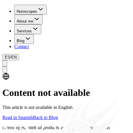
Horoscopes
About me
Services
Blog
Contact
ES
/
EN
Content not available
This article is not available in English.
Read in Spanish
Back to Blog
Horoscopes, spiritual products and psychics consultations