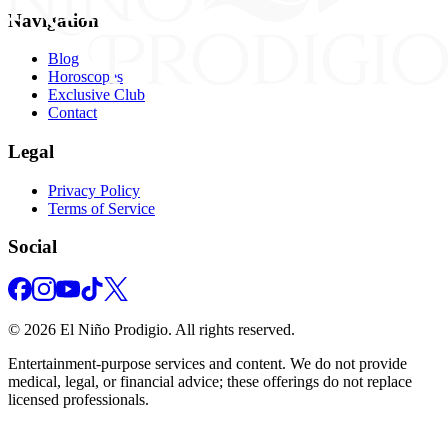
Navigation
Blog
Horoscopes
Exclusive Club
Contact
Legal
Privacy Policy
Terms of Service
Social
©
2026
El Niño Prodigio.
All rights reserved.
Entertainment‑purpose services and content. We do not provide
medical, legal, or financial advice; these offerings do not replace
licensed professionals.