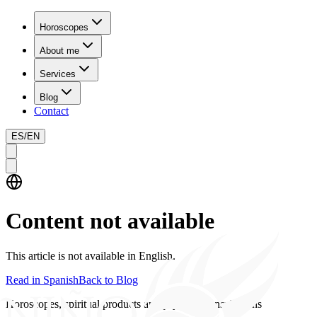
Horoscopes
About me
Services
Blog
Contact
ES
/
EN
Content not available
This article is not available in English.
Read in Spanish
Back to Blog
Horoscopes, spiritual products and psychics consultations