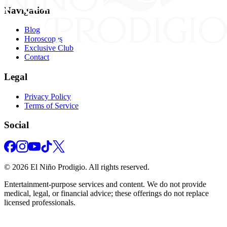
Navigation
Blog
Horoscopes
Exclusive Club
Contact
Legal
Privacy Policy
Terms of Service
Social
©
2026
El Niño Prodigio.
All rights reserved.
Entertainment‑purpose services and content. We do not provide
medical, legal, or financial advice; these offerings do not replace
licensed professionals.