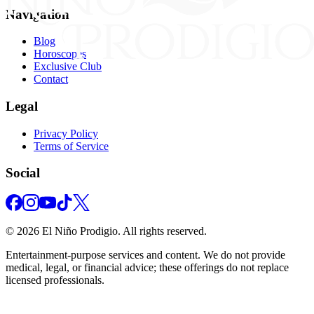
Navigation
Blog
Horoscopes
Exclusive Club
Contact
Legal
Privacy Policy
Terms of Service
Social
©
2026
El Niño Prodigio.
All rights reserved.
Entertainment‑purpose services and content. We do not provide
medical, legal, or financial advice; these offerings do not replace
licensed professionals.