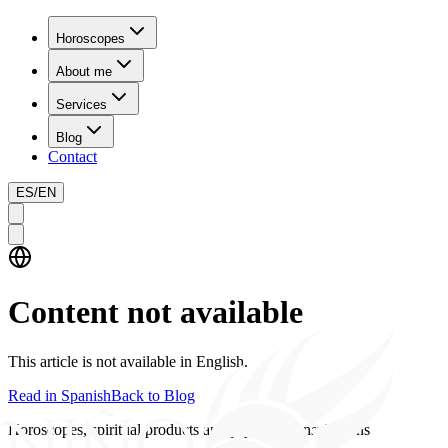
Horoscopes
About me
Services
Blog
Contact
ES
/
EN
Content not available
This article is not available in English.
Read in Spanish
Back to Blog
Horoscopes, spiritual products and psychics consultations